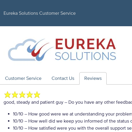
Eureka Solutions Customer Service
Customer Service
Contact Us
Reviews
good, steady and patient guy
– Do you have any other feedbac
10/10
– How good were we at understanding your proble
10/10
– How well did we keep you informed of the status of
10/10
– How satisfied were you with the overall support se