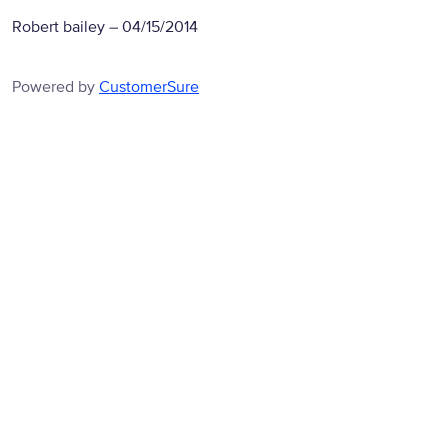
Robert bailey
–
04/15/2014
Powered by
CustomerSure