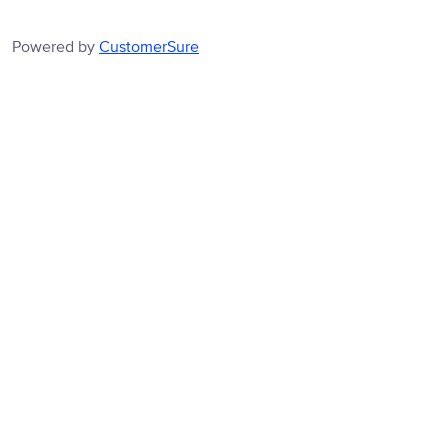
Powered by
CustomerSure