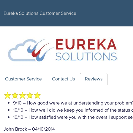
Eureka Solutions Customer Service
Customer Service
Contact Us
Reviews
9/10
– How good were we at understanding your problem
10/10
– How well did we keep you informed of the status of
10/10
– How satisfied were you with the overall support se
John Brock
–
04/10/2014