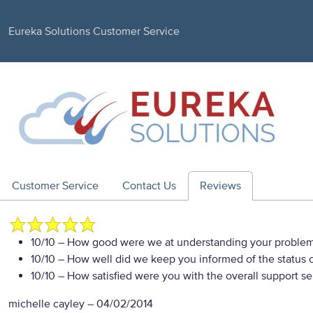
Eureka Solutions Customer Service
Customer Service
Contact Us
Reviews
10/10
– How good were we at understanding your proble
10/10
– How well did we keep you informed of the status of
10/10
– How satisfied were you with the overall support se
michelle cayley
–
04/02/2014