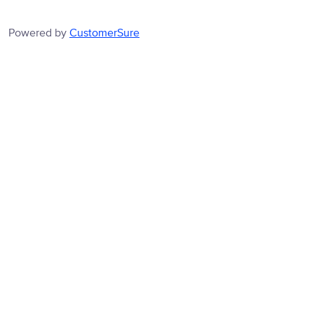
Powered by
CustomerSure