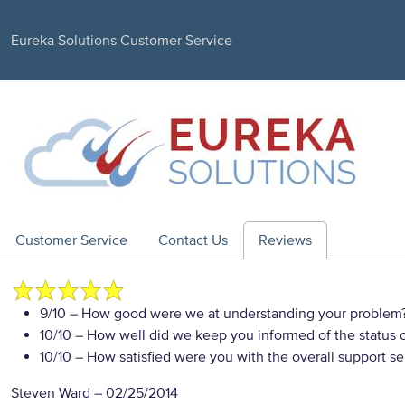
Eureka Solutions Customer Service
Customer Service
Contact Us
Reviews
9/10
– How good were we at understanding your problem
10/10
– How well did we keep you informed of the status of
10/10
– How satisfied were you with the overall support se
Steven Ward
–
02/25/2014