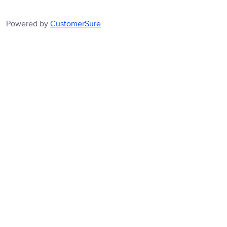
Powered by
CustomerSure