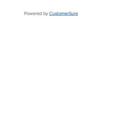
Powered by
CustomerSure