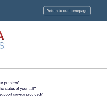
Return to our homepage
ur problem?
e status of your call?
 support service provided?