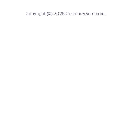
Copyright (©) 2026 CustomerSure.com.