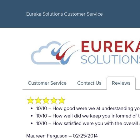
Eureka Solutions Customer Service
Customer Service
Contact Us
Reviews
10/10
– How good were we at understanding yo
10/10
– How well did we keep you informed of th
10/10
– How satisfied were you with the overall
Maureen Ferguson
–
02/25/2014