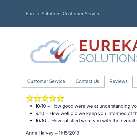
Eureka Solutions Customer Service
Customer Service
Contact Us
Reviews
10/10
– How good were we at understanding yo
9/10
– How well did we keep you informed of the
10/10
– How satisfied were you with the overall
Anne Harvey
–
11/15/2013