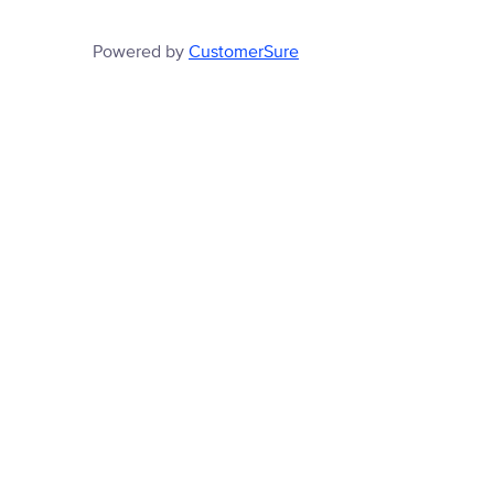
Powered by
CustomerSure