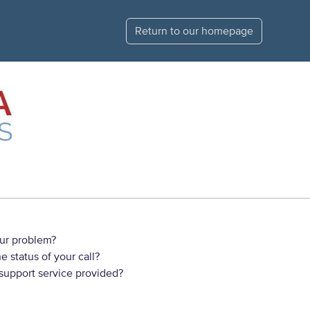
Return to our homepage
ur problem?
 status of your call?
 support service provided?