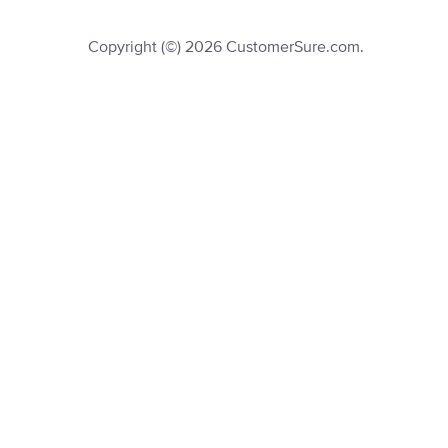
Copyright (©) 2026 CustomerSure.com.