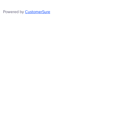
Powered by
CustomerSure