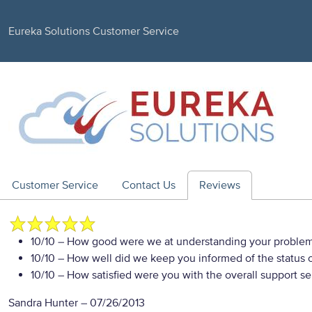
Eureka Solutions Customer Service
Customer Service
Contact Us
Reviews
10/10
– How good were we at understanding your proble
10/10
– How well did we keep you informed of the status of
10/10
– How satisfied were you with the overall support se
Sandra Hunter
–
07/26/2013