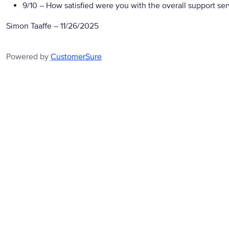
9/10
– How satisfied were you with the overall support se
Simon Taaffe
–
11/26/2025
Powered by
CustomerSure