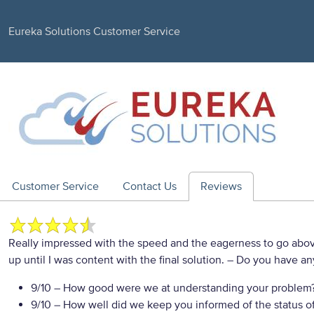
Eureka Solutions Customer Service
Customer Service
Contact Us
Reviews
Really impressed with the speed and the eagerness to go a
up until I was content with the final solution.
– Do you have any
9/10
– How good were we at understanding your problem
9/10
– How well did we keep you informed of the status of