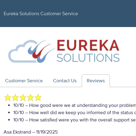
Eureka Solutions Customer Service
Customer Service
Contact Us
Reviews
10/10
– How good were we at understanding your proble
10/10
– How well did we keep you informed of the status of
10/10
– How satisfied were you with the overall support se
Asa Ekstrand
–
11/19/2025