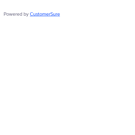
Powered by
CustomerSure