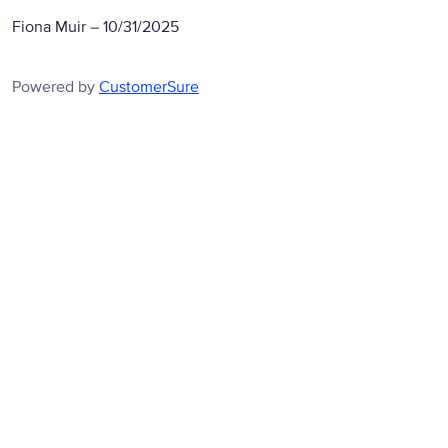
Fiona Muir
–
10/31/2025
Powered by
CustomerSure