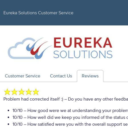
Eureka Solutions Customer Service
Customer Service
Contact Us
Reviews
Problem had corrected itself :)
– Do you have any other feedba
10/10
– How good were we at understanding your proble
10/10
– How well did we keep you informed of the status of
10/10
– How satisfied were you with the overall support se