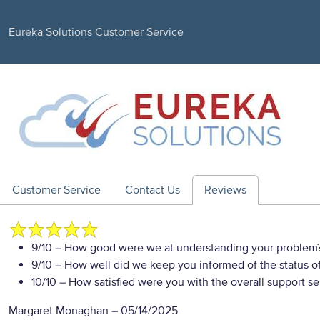
Eureka Solutions Customer Service
Customer Service
Contact Us
Reviews
9/10
– How good were we at understanding your problem
9/10
– How well did we keep you informed of the status of
10/10
– How satisfied were you with the overall support se
Margaret Monaghan
–
05/14/2025