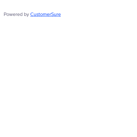
Powered by
CustomerSure