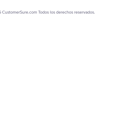
6 CustomerSure.com Todos los derechos reservados.