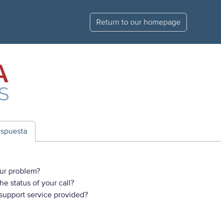
Return to our homepage
espuesta
ur problem?
e status of your call?
 support service provided?