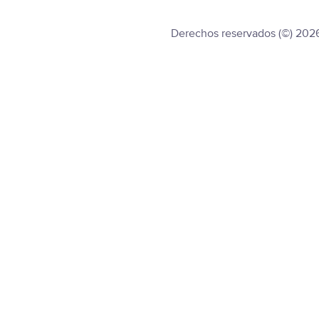
Derechos reservados (©) 202