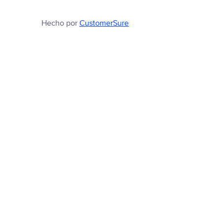
Hecho por
CustomerSure