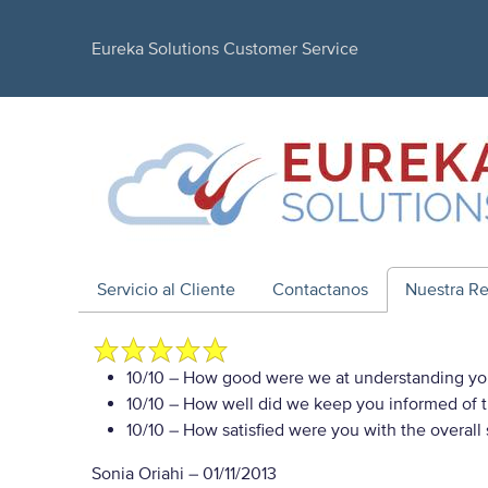
Eureka Solutions Customer Service
Servicio al Cliente
Contactanos
Nuestra R
10/10
– How good were we at understanding yo
10/10
– How well did we keep you informed of th
10/10
– How satisfied were you with the overall
Sonia Oriahi
–
01/11/2013