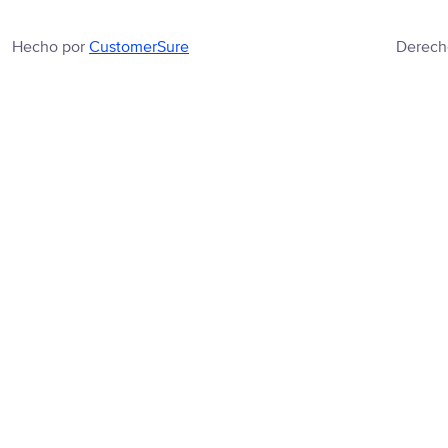
Hecho por
CustomerSure
Derech