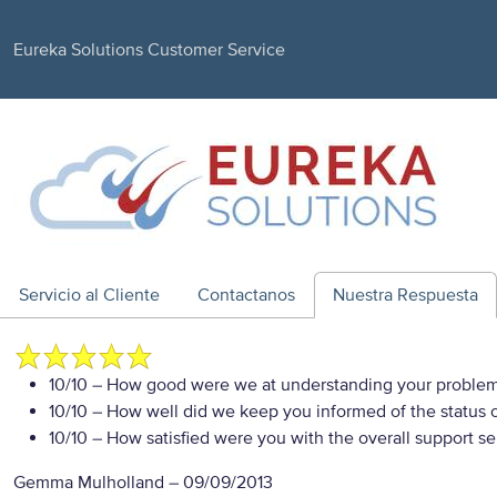
Eureka Solutions Customer Service
Servicio al Cliente
Contactanos
Nuestra Respuesta
10/10
– How good were we at understanding your proble
10/10
– How well did we keep you informed of the status of
10/10
– How satisfied were you with the overall support se
Gemma Mulholland
–
09/09/2013