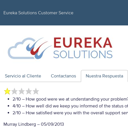
Eureka Solutions Customer Service
Servicio al Cliente
Contactanos
Nuestra Respuesta
2/10
– How good were we at understanding your problem
4/10
– How well did we keep you informed of the status of
2/10
– How satisfied were you with the overall support se
Murray Lindberg
–
05/09/2013