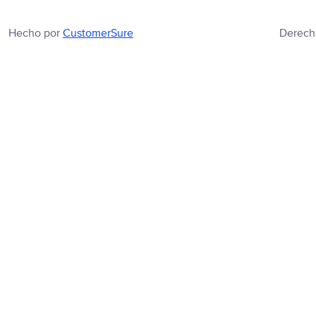
Hecho por
CustomerSure
Derech