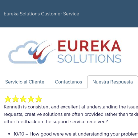
Eureka Solutions Customer Service
Servicio al Cliente
Contactanos
Nuestra Respuesta
Kenneth is consistent and excellent at understanding the issu
requests, creative solutions are often provided rather than tak
other feedback on the support service received?
10/10
– How good were we at understanding your proble