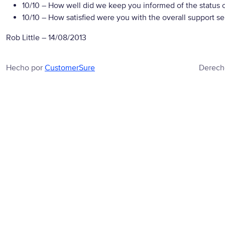
10/10
– How well did we keep you informed of the status of
10/10
– How satisfied were you with the overall support se
Rob Little
–
14/08/2013
Hecho por
CustomerSure
Derech