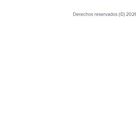
Derechos reservados (©) 202