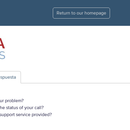
Return to our homepage
espuesta
ur problem?
e status of your call?
 support service provided?