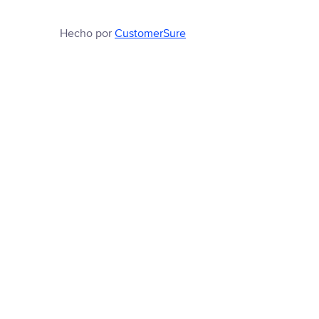
Hecho por
CustomerSure