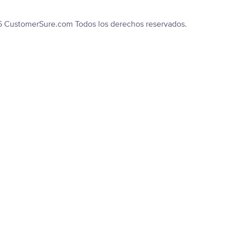
6 CustomerSure.com Todos los derechos reservados.