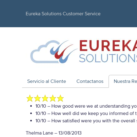
Eureka Solutions Customer Service
Servicio al Cliente
Contactanos
Nuestra R
10/10
– How good were we at understanding yo
10/10
– How well did we keep you informed of th
10/10
– How satisfied were you with the overall
Thelma Lane
–
13/08/2013