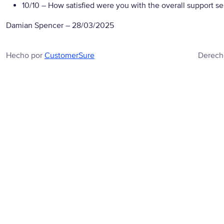
10/10
– How satisfied were you with the overall support se
Damian Spencer
–
28/03/2025
Hecho por
CustomerSure
Derech