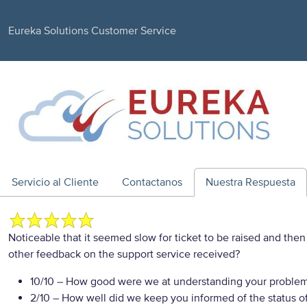
Eureka Solutions Customer Service
Servicio al Cliente
Contactanos
Nuestra Respuesta
Noticeable that it seemed slow for ticket to be raised and th
other feedback on the support service received?
10/10
– How good were we at understanding your proble
2/10
– How well did we keep you informed of the status of