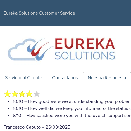
Eureka Solutions Customer Service
Servicio al Cliente
Contactanos
Nuestra Respuesta
10/10
– How good were we at understanding your proble
10/10
– How well did we keep you informed of the status of
8/10
– How satisfied were you with the overall support se
Francesco Caputo
–
26/03/2025