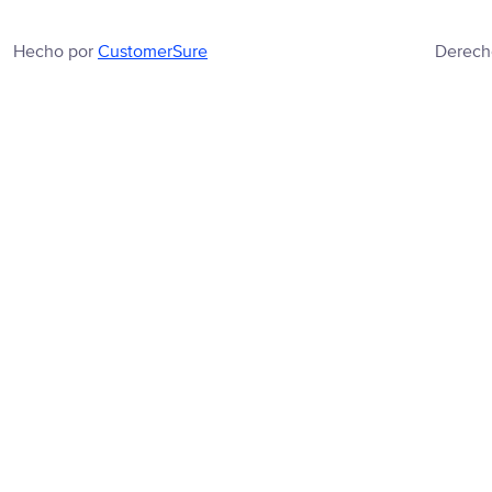
Hecho por
CustomerSure
Derech