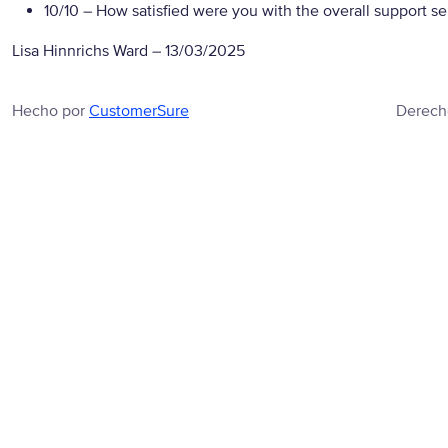
10/10
– How satisfied were you with the overall support se
Lisa Hinnrichs Ward
–
13/03/2025
Hecho por
CustomerSure
Derech