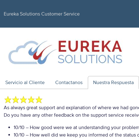
Eureka Solutions Customer Service
Servicio al Cliente
Contactanos
Nuestra Respuesta
As always great support and explanation of where we had gone
Do you have any other feedback on the support service recei
10/10
– How good were we at understanding your proble
10/10
– How well did we keep you informed of the status of