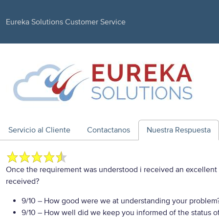
Eureka Solutions Customer Service
Servicio al Cliente
Contactanos
Nuestra Respuesta
Once the requirement was understood i received an excellent
received?
9/10
– How good were we at understanding your problem
9/10
– How well did we keep you informed of the status of