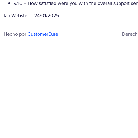
9/10
– How satisfied were you with the overall support se
Ian Webster
–
24/01/2025
Hecho por
CustomerSure
Derech