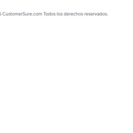
6 CustomerSure.com Todos los derechos reservados.