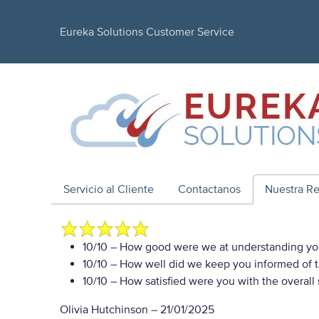
Eureka Solutions Customer Service
Servicio al Cliente
Contactanos
Nuestra R
10/10
– How good were we at understanding yo
10/10
– How well did we keep you informed of th
10/10
– How satisfied were you with the overall
Olivia Hutchinson
–
21/01/2025