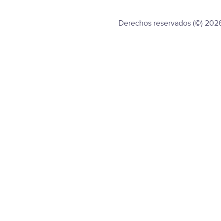
Derechos reservados (©) 202