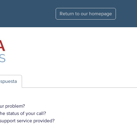
Return to our homepage
espuesta
ur problem?
e status of your call?
 support service provided?