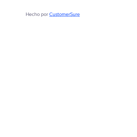
Hecho por
CustomerSure