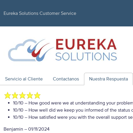
Eureka Solutions Customer Service
Servicio al Cliente
Contactanos
Nuestra Respuesta
10/10
– How good were we at understanding your proble
10/10
– How well did we keep you informed of the status of
10/10
– How satisfied were you with the overall support se
Benjamin
–
01/11/2024