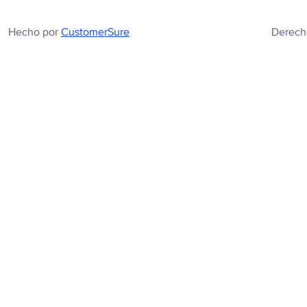
Hecho por
CustomerSure
Derech