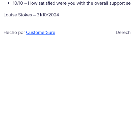
10/10
– How satisfied were you with the overall support se
Louise Stokes
–
31/10/2024
Hecho por
CustomerSure
Derech