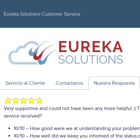
Eureka Solutions Customer Service
Servicio al Cliente
Contactanos
Nuestra Respuesta
Very supportive and could not have been any more helpful :)
service received?
10/10
– How good were we at understanding your proble
10/10
– How well did we keep you informed of the status of