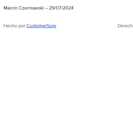
Marcin Czerniawski
–
29/07/2024
Hecho por
CustomerSure
Derech