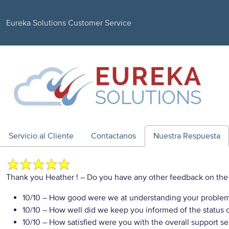
Eureka Solutions Customer Service
Servicio al Cliente
Contactanos
Nuestra Respuesta
Thank you Heather !
– Do you have any other feedback on the 
10/10
– How good were we at understanding your proble
10/10
– How well did we keep you informed of the status of
10/10
– How satisfied were you with the overall support se