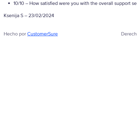
10/10
– How satisfied were you with the overall support se
Ksenija S
–
23/02/2024
Hecho por
CustomerSure
Derech