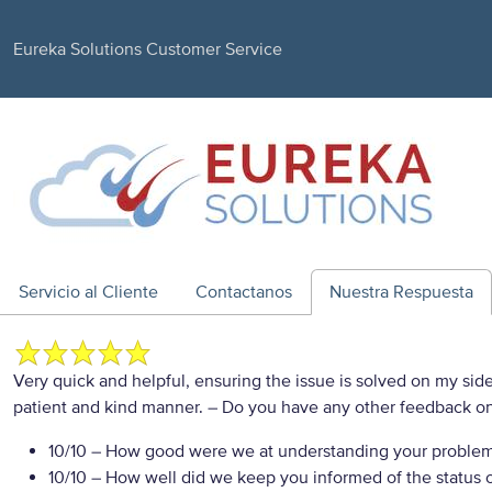
Eureka Solutions Customer Service
Servicio al Cliente
Contactanos
Nuestra Respuesta
Very quick and helpful, ensuring the issue is solved on my side
patient and kind manner.
– Do you have any other feedback on
10/10
– How good were we at understanding your proble
10/10
– How well did we keep you informed of the status of