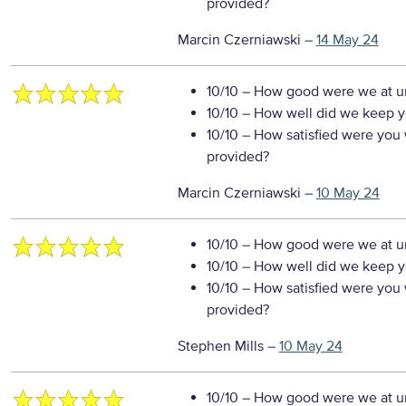
provided?
Marcin Czerniawski
–
14 May 24
10/10
– How good were we at un
10/10
– How well did we keep you
10/10
– How satisfied were you w
provided?
Marcin Czerniawski
–
10 May 24
10/10
– How good were we at un
10/10
– How well did we keep you
10/10
– How satisfied were you w
provided?
Stephen Mills
–
10 May 24
10/10
– How good were we at un