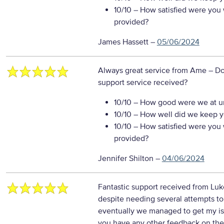
10/10
– How satisfied were you w
provided?
James Hassett
–
05/06/2024
Always great service from Ame
– Do
support service received?
10/10
– How good were we at un
10/10
– How well did we keep you
10/10
– How satisfied were you w
provided?
Jennifer Shilton
–
04/06/2024
Fantastic support received from Luk
despite needing several attempts to
eventually we managed to get my iss
you have any other feedback on the