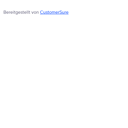
Bereitgestellt von
CustomerSure