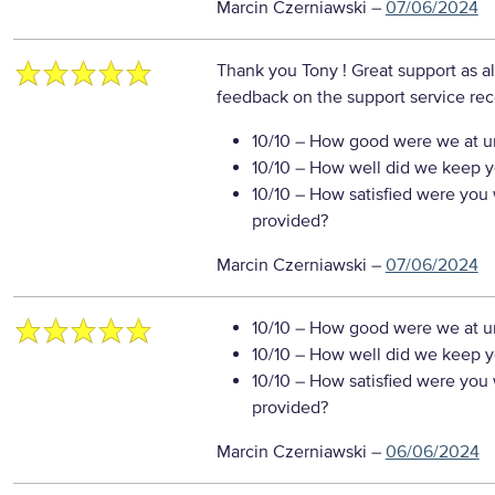
Marcin Czerniawski
–
07/06/2024
Thank you Tony ! Great support as a
feedback on the support service re
10/10
– How good were we at un
10/10
– How well did we keep you
10/10
– How satisfied were you w
provided?
Marcin Czerniawski
–
07/06/2024
10/10
– How good were we at un
10/10
– How well did we keep you
10/10
– How satisfied were you w
provided?
Marcin Czerniawski
–
06/06/2024