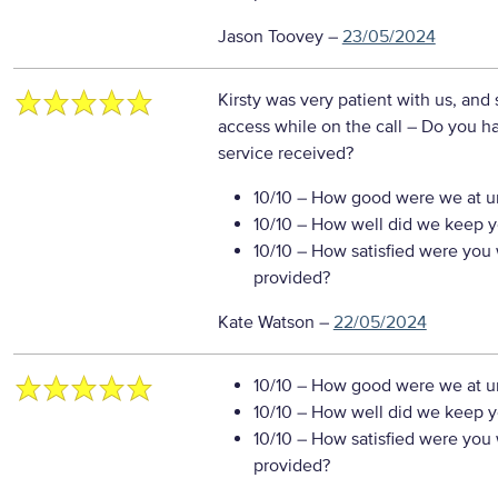
Jason Toovey
–
23/05/2024
Kirsty was very patient with us, and
access while on the call
– Do you ha
service received?
10/10
– How good were we at un
10/10
– How well did we keep you
10/10
– How satisfied were you w
provided?
Kate Watson
–
22/05/2024
10/10
– How good were we at un
10/10
– How well did we keep you
10/10
– How satisfied were you w
provided?