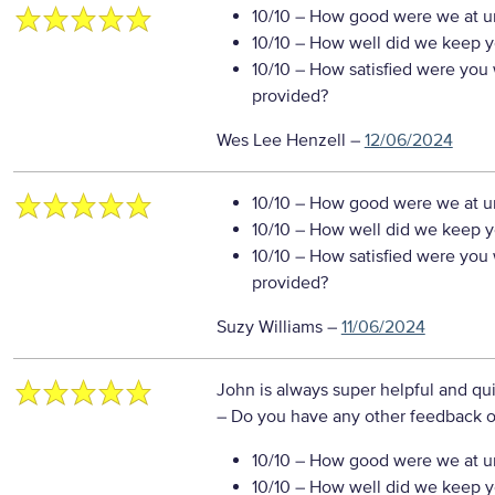
10/10
– How good were we at un
10/10
– How well did we keep you
10/10
– How satisfied were you w
provided?
Wes Lee Henzell
–
12/06/2024
10/10
– How good were we at un
10/10
– How well did we keep you
10/10
– How satisfied were you w
provided?
Suzy Williams
–
11/06/2024
John is always super helpful and qu
– Do you have any other feedback o
10/10
– How good were we at un
10/10
– How well did we keep you