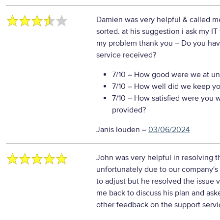
Damien was very helpful & called me 
sorted. at his suggestion i ask my IT 
my problem thank you
– Do you hav
service received?
7/10
– How good were we at un
7/10
– How well did we keep you 
7/10
– How satisfied were you wi
provided?
Janis louden
–
03/06/2024
John was very helpful in resolving t
unfortunately due to our company's
to adjust but he resolved the issue 
me back to discuss his plan and ask
other feedback on the support servi