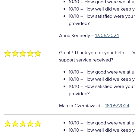
10/10
– How good were we at un
10/10
– How well did we keep you
10/10
– How satisfied were you w
provided?
Anna Kennedy
–
17/05/2024
Great ! Thank you for your help.
– D
support service received?
10/10
– How good were we at un
10/10
– How well did we keep you
10/10
– How satisfied were you w
provided?
Marcin Czerniawski
–
16/05/2024
10/10
– How good were we at un
10/10
– How well did we keep you