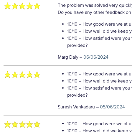
The problem was solved very quickl
Do you have any other feedback on 
10/10
– How good were we at un
10/10
– How well did we keep you
10/10
– How satisfied were you w
provided?
Marg Daly
–
06/06/2024
10/10
– How good were we at un
10/10
– How well did we keep you
10/10
– How satisfied were you w
provided?
Suresh Vankadaru
–
05/06/2024
10/10
– How good were we at un
10/10
– How well did we keep you