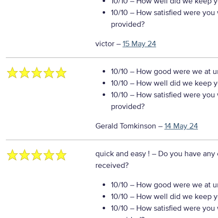
10/10
– How well did we keep you
10/10
– How satisfied were you w
provided?
victor
–
15 May 24
10/10
– How good were we at un
10/10
– How well did we keep you
10/10
– How satisfied were you w
provided?
Gerald Tomkinson
–
14 May 24
quick and easy !
– Do you have any 
received?
10/10
– How good were we at un
10/10
– How well did we keep you
10/10
– How satisfied were you w