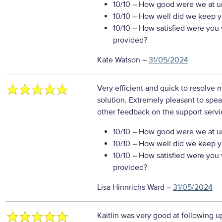
10/10
– How good were we at un
10/10
– How well did we keep you
10/10
– How satisfied were you w
provided?
Kate Watson
–
31/05/2024
Very efficient and quick to resolve 
solution. Extremely pleasant to spea
other feedback on the support servi
10/10
– How good were we at un
10/10
– How well did we keep you
10/10
– How satisfied were you w
provided?
Lisa Hinnrichs Ward
–
31/05/2024
Kaitlin was very good at following u