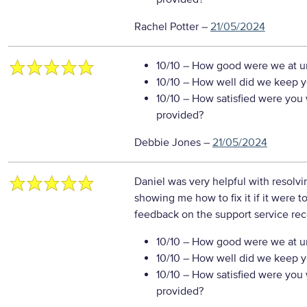
Rachel Potter
–
21/05/2024
10/10
– How good were we at un
10/10
– How well did we keep you
10/10
– How satisfied were you w
provided?
Debbie Jones
–
21/05/2024
Daniel was very helpful with resolvi
showing me how to fix it if it were t
feedback on the support service re
10/10
– How good were we at un
10/10
– How well did we keep you
10/10
– How satisfied were you w
provided?