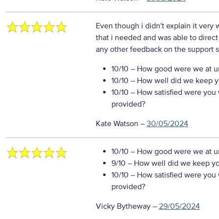
Even though i didn't explain it very
that i needed and was able to direct
any other feedback on the support s
10/10
– How good were we at un
10/10
– How well did we keep you
10/10
– How satisfied were you w
provided?
Kate Watson
–
30/05/2024
10/10
– How good were we at un
9/10
– How well did we keep you
10/10
– How satisfied were you w
provided?
Vicky Bytheway
–
29/05/2024