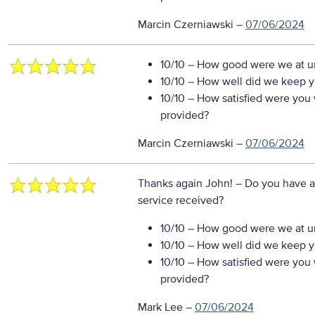
Marcin Czerniawski
–
07/06/2024
10/10
– How good were we at un
10/10
– How well did we keep you
10/10
– How satisfied were you w
provided?
Marcin Czerniawski
–
07/06/2024
Thanks again John!
– Do you have a
service received?
10/10
– How good were we at un
10/10
– How well did we keep you
10/10
– How satisfied were you w
provided?
Mark Lee
–
07/06/2024