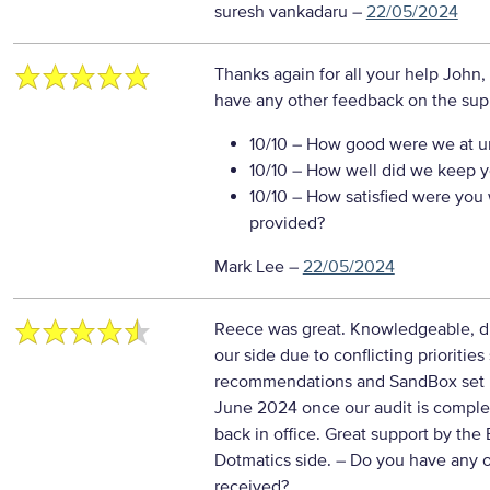
suresh vankadaru
–
22/05/2024
Thanks again for all your help John,
have any other feedback on the sup
10/10
– How good were we at un
10/10
– How well did we keep you
10/10
– How satisfied were you w
provided?
Mark Lee
–
22/05/2024
Reece was great. Knowledgeable, di
our side due to conflicting prioritie
recommendations and SandBox set up 
June 2024 once our audit is comple
back in office. Great support by the
Dotmatics side.
– Do you have any o
received?