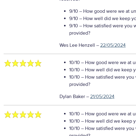
9/10
– How good were we at un
9/10
– How well did we keep you
9/10
– How satisfied were you wi
provided?
Wes Lee Henzell
–
22/05/2024
10/10
– How good were we at un
10/10
– How well did we keep you
10/10
– How satisfied were you w
provided?
Dylan Baker
–
21/05/2024
10/10
– How good were we at un
10/10
– How well did we keep you
10/10
– How satisfied were you w
provided?