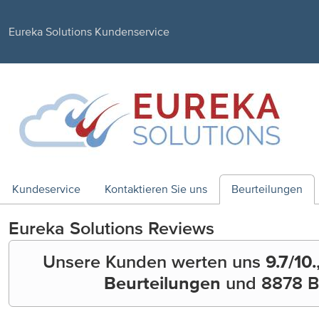
Eureka Solutions Kundenservice
Kundeservice
Kontaktieren Sie uns
Beurteilungen
Eureka Solutions
Reviews
Unsere Kunden werten uns
9.7
/10.
Beurteilungen
und
8878
B