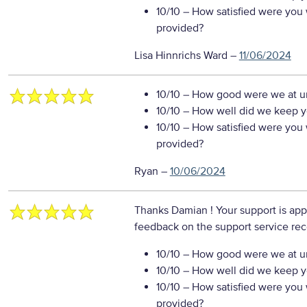
10/10
– How satisfied were you w
provided?
Lisa Hinnrichs Ward
–
11/06/2024
10/10
– How good were we at un
10/10
– How well did we keep you
10/10
– How satisfied were you w
provided?
Ryan
–
10/06/2024
Thanks Damian ! Your support is app
feedback on the support service re
10/10
– How good were we at un
10/10
– How well did we keep you
10/10
– How satisfied were you w
provided?