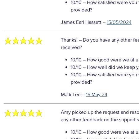
10/10
– How satisfied were you w
provided?
James Earl Hassett
–
15/05/2024
Thanks!
– Do you have any other fe
received?
10/10
– How good were we at un
10/10
– How well did we keep you
10/10
– How satisfied were you w
provided?
Mark Lee
–
15 May 24
Amy picked up the request and reso
any other feedback on the support s
10/10
– How good were we at un