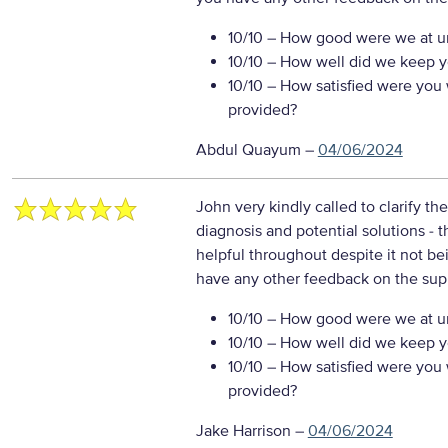
10/10
– How good were we at un
10/10
– How well did we keep you
10/10
– How satisfied were you w
provided?
Abdul Quayum
–
04/06/2024
John very kindly called to clarify t
diagnosis and potential solutions - t
helpful throughout despite it not be
have any other feedback on the sup
10/10
– How good were we at un
10/10
– How well did we keep you
10/10
– How satisfied were you w
provided?
Jake Harrison
–
04/06/2024