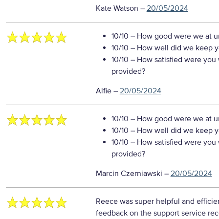
Kate Watson
–
20/05/2024
10/10
– How good were we at un
10/10
– How well did we keep you
10/10
– How satisfied were you w
provided?
Alfie
–
20/05/2024
10/10
– How good were we at un
10/10
– How well did we keep you
10/10
– How satisfied were you w
provided?
Marcin Czerniawski
–
20/05/2024
Reece was super helpful and efficie
feedback on the support service re