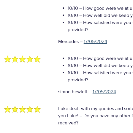
10/10
– How good were we at un
10/10
– How well did we keep you
10/10
– How satisfied were you w
provided?
Mercedes
–
17/05/2024
10/10
– How good were we at un
10/10
– How well did we keep you
10/10
– How satisfied were you w
provided?
simon hewlett
–
17/05/2024
Luke dealt with my queries and sorte
you Luke!
– Do you have any other 
received?