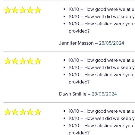
10/10
– How good were we at un
10/10
– How well did we keep you
10/10
– How satisfied were you w
provided?
Jennifer Masson
–
28/05/2024
10/10
– How good were we at un
10/10
– How well did we keep you
10/10
– How satisfied were you w
provided?
Dawn Smillie
–
28/05/2024
10/10
– How good were we at un
10/10
– How well did we keep you
10/10
– How satisfied were you w
provided?