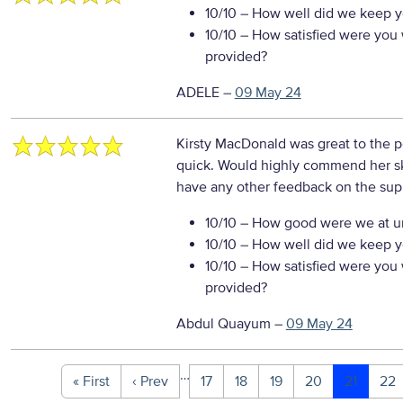
10/10
– How well did we keep you
10/10
– How satisfied were you w
provided?
ADELE
–
09 May 24
Kirsty MacDonald was great to the 
quick. Would highly commend her sk
have any other feedback on the sup
10/10
– How good were we at un
10/10
– How well did we keep you
10/10
– How satisfied were you w
provided?
Abdul Quayum
–
09 May 24
…
« First
‹ Prev
17
18
19
20
21
22