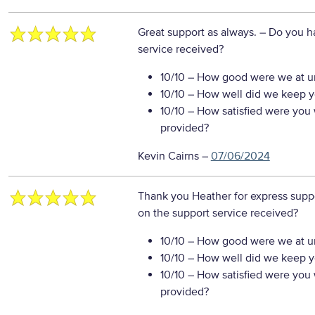
Great support as always.
– Do you h
service received?
10/10
– How good were we at un
10/10
– How well did we keep you
10/10
– How satisfied were you w
provided?
Kevin Cairns
–
07/06/2024
Thank you Heather for express supp
on the support service received?
10/10
– How good were we at un
10/10
– How well did we keep you
10/10
– How satisfied were you w
provided?