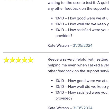
waiting for the user to test it. A qu
any other feedback on the support s
10/10
– How good were we at un
10/10
– How well did we keep you
10/10
– How satisfied were you w
provided?
Kate Watson
–
31/05/2024
Reece was very helpful with setting
helping me even when I asked a ver
other feedback on the support servi
10/10
– How good were we at un
10/10
– How well did we keep you
10/10
– How satisfied were you w
provided?
Kate Watson
–
31/05/2024