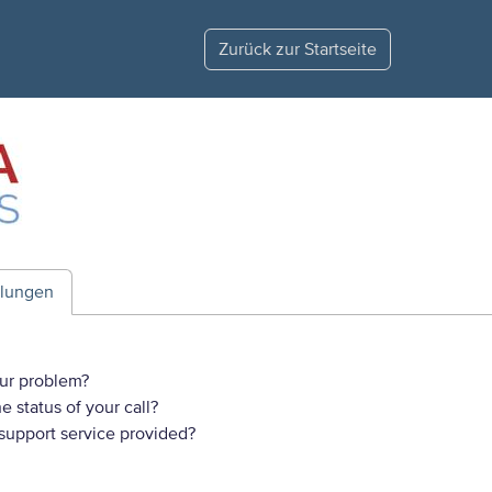
Zurück zur Startseite
ilungen
ur problem?
 status of your call?
 support service provided?