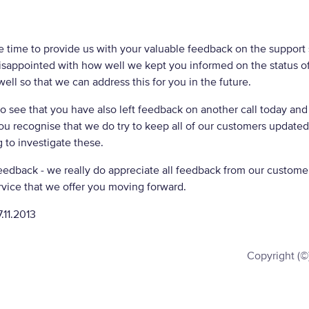
e time to provide us with your valuable feedback on the support 
isappointed with how well we kept you informed on the status of 
ell so that we can address this for you in the future.
 see that you have also left feedback on another call today and
ou recognise that we do try to keep all of our customers update
 to investigate these.
eedback - we really do appreciate all feedback from our customers
vice that we offer you moving forward.
.11.2013
Copyright (©