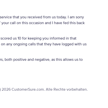
service that you received from us today. I am sorry
your call on this occasion and I have fed this back
 scored us 10 for keeping you informed in that
d on any ongoing calls that they have logged with us
, both positive and negative, as this allows us to
) 2026 CustomerSure.com. Alle Rechte vorbehalten.