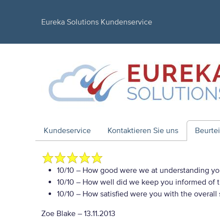
Eureka Solutions Kundenservice
Kundeservice
Kontaktieren Sie uns
Beurte
10/10
– How good were we at understanding yo
10/10
– How well did we keep you informed of th
10/10
– How satisfied were you with the overall
Zoe Blake
–
13.11.2013