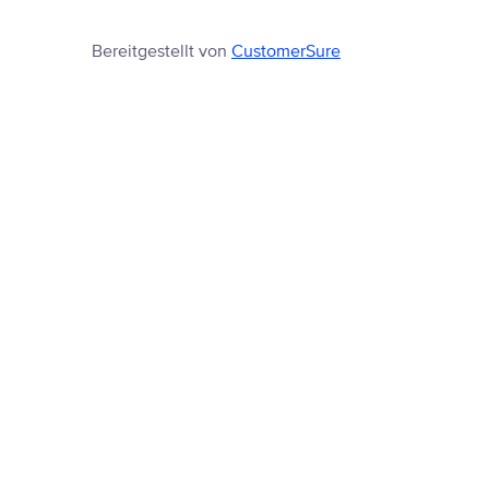
Bereitgestellt von
CustomerSure