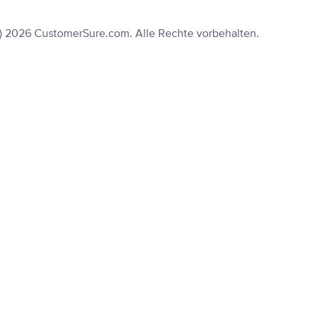
) 2026 CustomerSure.com. Alle Rechte vorbehalten.