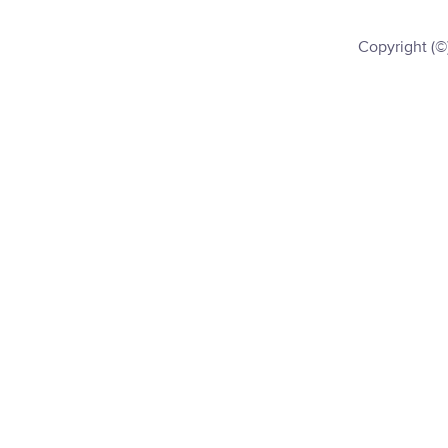
Copyright (©