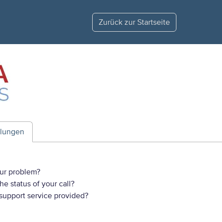
Zurück zur Startseite
ilungen
ur problem?
e status of your call?
 support service provided?