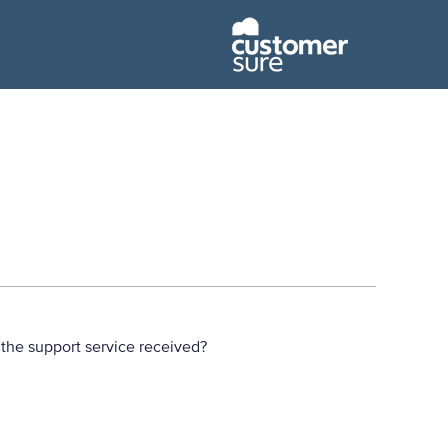
the support service received?