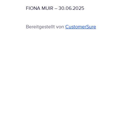
FIONA MUIR
–
30.06.2025
Bereitgestellt von
CustomerSure