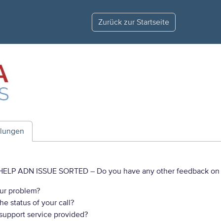
Zurück zur Startseite
ilungen
HELP ADN ISSUE SORTED
– Do you have any other feedback on 
ur problem?
e status of your call?
 support service provided?