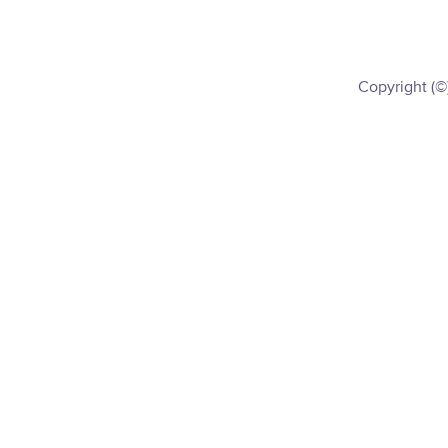
Copyright (©