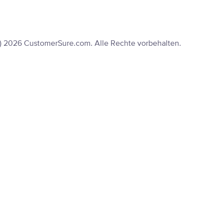
) 2026 CustomerSure.com. Alle Rechte vorbehalten.