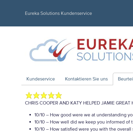
Eureka Solutions Kundenservice
Kundeservice
Kontaktieren Sie uns
Beurte
CHRIS COOPER AND KATY HELPED JAMIE GREAT 
10/10
– How good were we at understanding yo
10/10
– How well did we keep you informed of th
10/10
– How satisfied were you with the overall