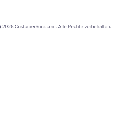
) 2026 CustomerSure.com. Alle Rechte vorbehalten.