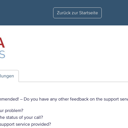
Zurück zur Startseite
ilungen
commended!
– Do you have any other feedback on the support serv
ur problem?
e status of your call?
 support service provided?