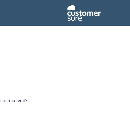
ice received?