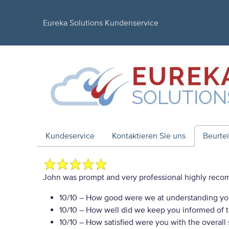
Eureka Solutions Kundenservice
Kundeservice
Kontaktieren Sie uns
Beurte
John was prompt and very professional highly re
10/10
– How good were we at understanding yo
10/10
– How well did we keep you informed of th
10/10
– How satisfied were you with the overall