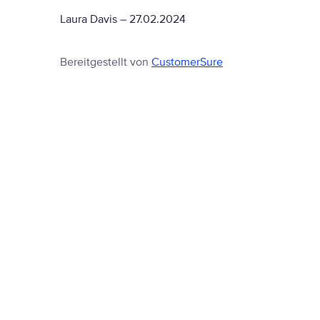
Laura Davis
–
27.02.2024
Bereitgestellt von
CustomerSure