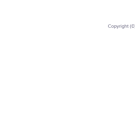
Copyright (©